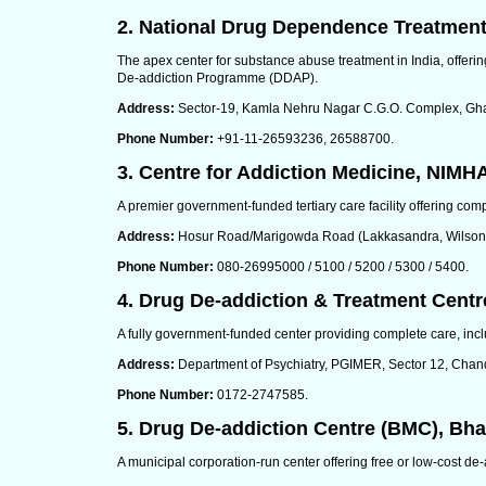
2. National Drug Dependence Treatment
The apex center for substance abuse treatment in India, offeri
De-addiction Programme (DDAP).
Address:
Sector-19, Kamla Nehru Nagar C.G.O. Complex, Gha
Phone Number:
+91-11-26593236, 26588700.
3. Centre for Addiction Medicine, NIMH
A premier government-funded tertiary care facility offering com
Address:
Hosur Road/Marigowda Road (Lakkasandra, Wilson 
Phone Number:
080-26995000 / 5100 / 5200 / 5300 / 5400.
4. Drug De-addiction & Treatment Cent
A fully government-funded center providing complete care, inclu
Address:
Department of Psychiatry, PGIMER, Sector 12, Chan
Phone Number:
0172-2747585.
5. Drug De-addiction Centre (BMC), Bh
A municipal corporation-run center offering free or low-cost de-