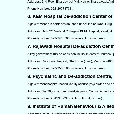
Address:
2nd Floor, Bhardawadi Mat. Home, Bhardawadi, Andh
Phone Number:
022-26778768.
6. KEM Hospital De-addiction Center of
A government-run center established under the national Drug D
Address:
Seth GS Medical College & KEM Hospital, Parel, Mu
Phone Number:
022-24107000 (General Hospital Line).
7. Rajawadi Hospital De-addiction Cent
A key government-run de-addiction facility in eastern Mumbai, 
Address:
Rajawadi Hospital, Ghatkopar (East), Mumbai - 400
Phone Number:
022-25061000 (General Hospital Line).
8. Psychiatric and De-addiction Centre,
A government hospital-based facility offering psychiatric and ad
Address:
No. 20, Govindan Street, Ayyavoo Colony, Aminjikara
Phone Number:
9841333033 (Dr. M.R. Murlikrishnan).
9. Institute of Human Behaviour & Allie