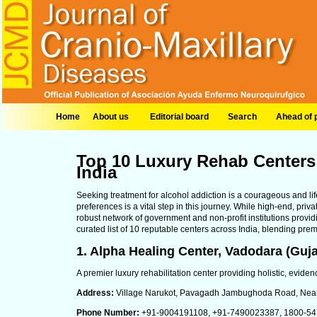
Home
About us
Editorial board
Search
Ahead of p
Top 10 Luxury Rehab Centers 
India
Seeking treatment for alcohol addiction is a courageous and lif
preferences is a vital step in this journey. While high-end, priv
robust network of government and non-profit institutions providi
curated list of 10 reputable centers across India, blending premi
1. Alpha Healing Center, Vadodara (Guja
A premier luxury rehabilitation center providing holistic, evidenc
Address:
Village Narukot, Pavagadh Jambughoda Road, Near 
Phone Number:
+91-9004191108, +91-7490023387, 1800-547-