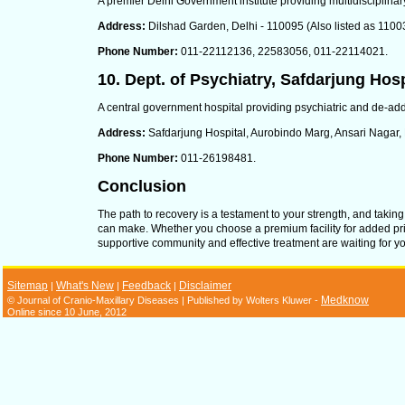
A premier Delhi Government institute providing multidisciplinar
Address:
Dilshad Garden, Delhi - 110095 (Also listed as 1100
Phone Number:
011-22112136, 22583056, 011-22114021.
10. Dept. of Psychiatry, Safdarjung Hosp
A central government hospital providing psychiatric and de-addi
Address:
Safdarjung Hospital, Aurobindo Marg, Ansari Nagar,
Phone Number:
011-26198481.
Conclusion
The path to recovery is a testament to your strength, and taking
can make. Whether you choose a premium facility for added pri
supportive community and effective treatment are waiting for you.
Sitemap
What's New
Feedback
Disclaimer
|
|
|
Medknow
© Journal of Cranio-Maxillary Diseases | Published by Wolters Kluwer -
Online since 10 June, 2012